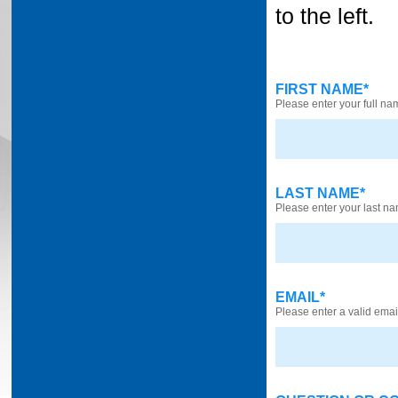
to the left.
FIRST NAME*
Please enter your full na
LAST NAME*
Please enter your last n
EMAIL*
Please enter a valid ema