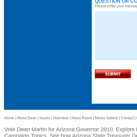
QUESTION OR C
Please enter your messa
Home
|
About Dean
|
Issues
|
Volunteer
|
News Room
|
Media Gallery
|
Contact
|
Vote Dean Martin for Arizona Governor 2010. Explore
Campaign Topics, See how Arizona State Treasurer De