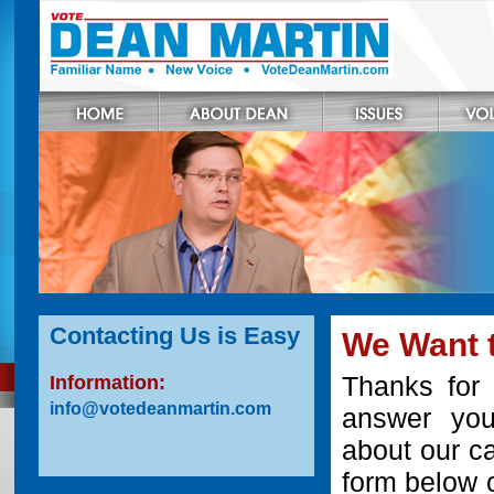
Contacting Us is Easy
We Want 
Thanks for 
Information:
info@votedeanmartin.com
answer you
about our ca
form below o