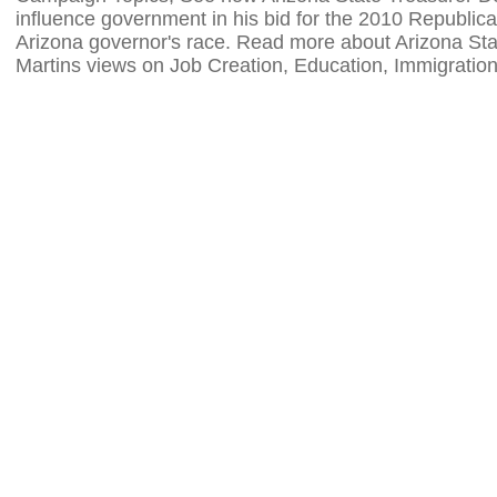
influence government in his bid for the 2010 Republica
Arizona governor's race. Read more about Arizona St
Martins views on Job Creation, Education, Immigratio